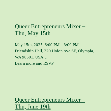
Queer Entrepreneurs Mixer –
Thu, May 15th
May 15th, 2025, 6:00 PM – 8:00 PM
Friendship Hall, 220 Union Ave SE, Olympia,
WA 98501, USA…
Learn more and RSVP
Queer Entrepreneurs Mixer –
Thu, June 19th