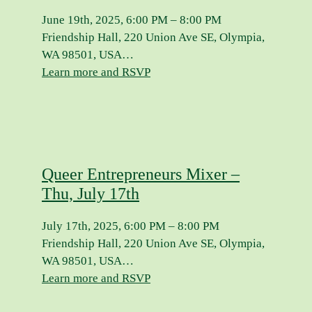
June 19th, 2025, 6:00 PM – 8:00 PM
Friendship Hall, 220 Union Ave SE, Olympia,
WA 98501, USA…
Learn more and RSVP
Queer Entrepreneurs Mixer –
Thu, July 17th
July 17th, 2025, 6:00 PM – 8:00 PM
Friendship Hall, 220 Union Ave SE, Olympia,
WA 98501, USA…
Learn more and RSVP