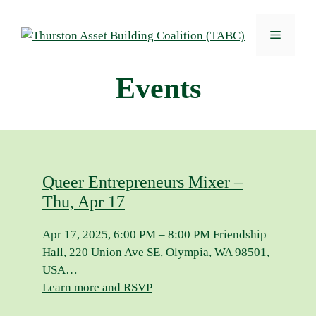
Skip
to
Menu
content
Events
Queer Entrepreneurs Mixer –
Thu, Apr 17
Apr 17, 2025, 6:00 PM – 8:00 PM Friendship
Hall, 220 Union Ave SE, Olympia, WA 98501,
USA…
Learn more and RSVP