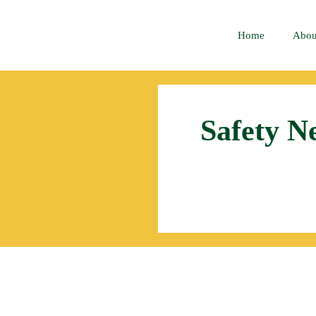
Home
Abou
Safety N