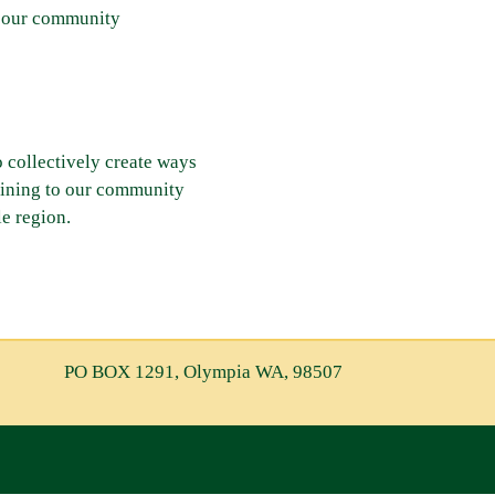
in our community
o collectively create ways
aining to our community
e region.
PO BOX 1291, Olympia WA, 98507