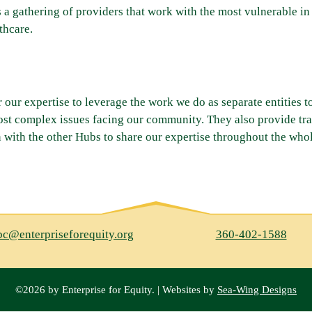
s a gathering of providers that work with the most vulnerable 
thcare.
r our expertise to leverage the work we do as separate entities t
ost complex issues facing our community. They also provide tr
 with the other Hubs to share our expertise throughout the whol
bc@enterpriseforequity.org
360-402-1588
©2026 by Enterprise for Equity. | Websites by
Sea-Wing Designs