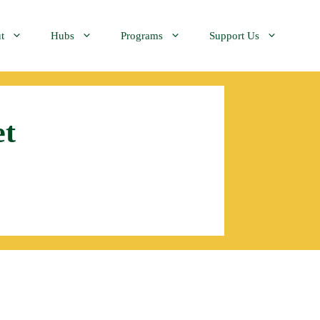
t
Hubs
Programs
Support Us
et