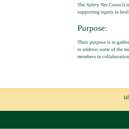
The Safety Net Council i
supporting equity in heal
Purpose:
Their purpose is to gathe
to address some of the m
members in collaboration
ta